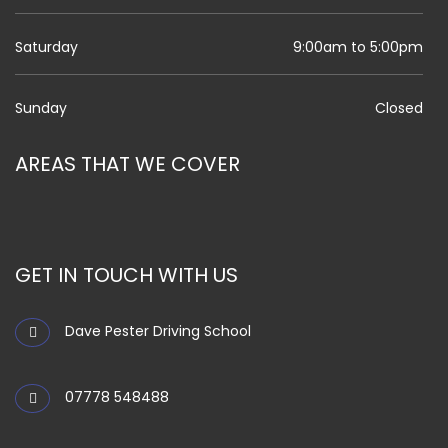
Saturday
9:00am to 5:00pm
Sunday
Closed
AREAS THAT WE COVER
GET IN TOUCH WITH US
Dave Pester Driving School
07778 548488