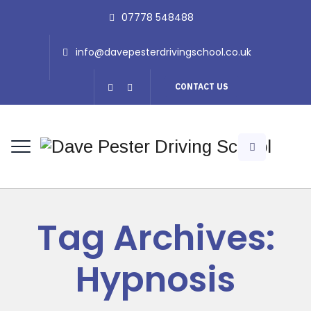
07778 548488
info@davepesterdrivingschool.co.uk
CONTACT US
Tag Archives:
Hypnosis