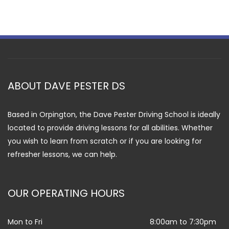
ABOUT DAVE PESTER DS
Based in Orpington, the Dave Pester Driving School is ideally
located to provide driving lessons for all abilities. Whether
you wish to learn from scratch or if you are looking for
refresher lessons, we can help.
OUR OPERATING HOURS
Mon to Fri
8:00am to 7:30pm