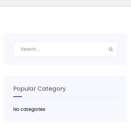
Search
for:
Popular Category
No categories