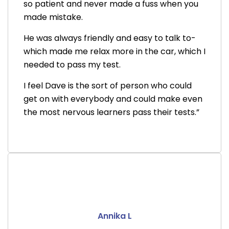
so patient and never made a fuss when you
made mistake.
He was always friendly and easy to talk to-
which made me relax more in the car, which I
needed to pass my test.
I feel Dave is the sort of person who could
get on with everybody and could make even
the most nervous learners pass their tests.”
Annika L