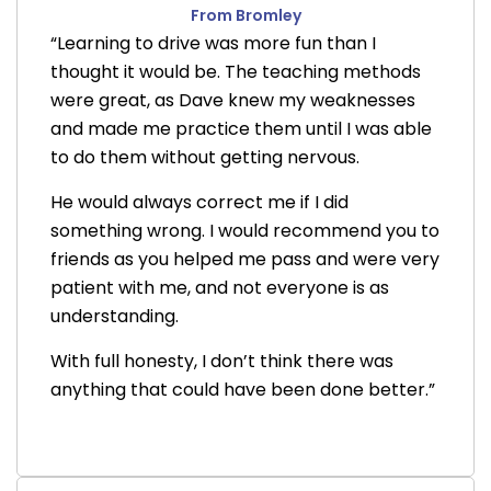
From Bromley
“Learning to drive was more fun than I
thought it would be. The teaching methods
were great, as Dave knew my weaknesses
and made me practice them until I was able
to do them without getting nervous.
He would always correct me if I did
something wrong. I would recommend you to
friends as you helped me pass and were very
patient with me, and not everyone is as
understanding.
With full honesty, I don’t think there was
anything that could have been done better.”