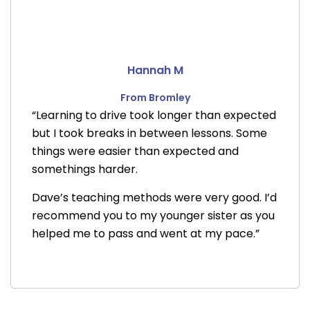
Hannah M
From Bromley
“Learning to drive took longer than expected
but I took breaks in between lessons. Some
things were easier than expected and
somethings harder.
Dave’s teaching methods were very good. I’d
recommend you to my younger sister as you
helped me to pass and went at my pace.”