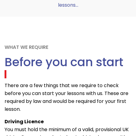
lessons...
WHAT WE REQUIRE
Before you can start
There are a few things that we require to check
before you can start your lessons with us. These are
required by law and would be required for your first
lesson.
Driving Licence
You must hold the minimum of a valid, provisional UK