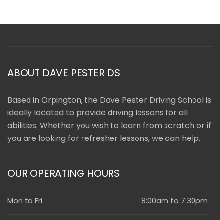
ABOUT DAVE PESTER DS
Based in Orpington, the Dave Pester Driving School is
ideally located to provide driving lessons for all
abilities. Whether you wish to learn from scratch or if
you are looking for refresher lessons, we can help.
OUR OPERATING HOURS
Mon to Fri
8:00am to 7:30pm