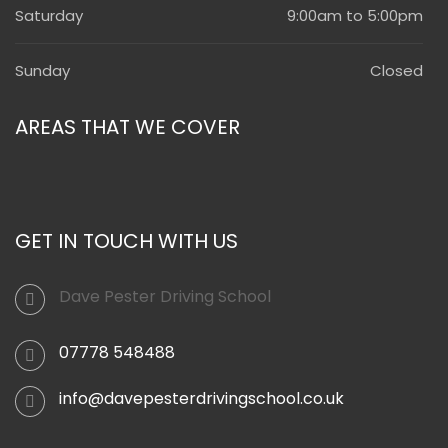
Saturday
9:00am to 5:00pm
Sunday
Closed
AREAS THAT WE COVER
GET IN TOUCH WITH US
Dave Pester Driving School
07778 548488
info@davepesterdrivingschool.co.uk