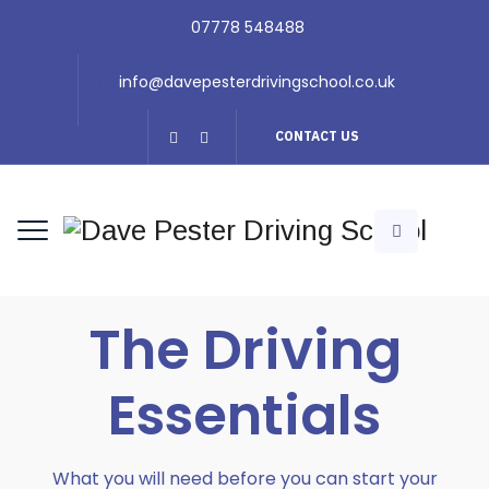
07778 548488
info@davepesterdrivingschool.co.uk
CONTACT US
The Driving
Essentials
What you will need before you can start your