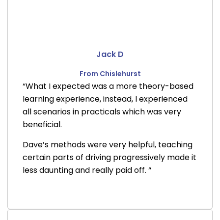
Jack D
From Chislehurst
“What I expected was a more theory-based
learning experience, instead, I experienced
all scenarios in practicals which was very
beneficial.
Dave’s methods were very helpful, teaching
certain parts of driving progressively made it
less daunting and really paid off. “