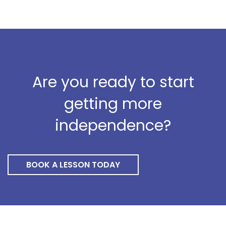
Are you ready to start
getting more
independence?
BOOK A LESSON TODAY