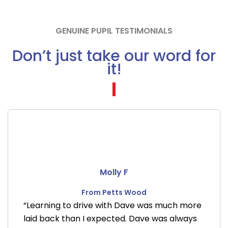
GENUINE PUPIL TESTIMONIALS
Don’t just take our word for
it!
Molly F
From Petts Wood
“Learning to drive with Dave was much more
laid back than I expected. Dave was always