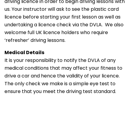
driving licence in order to begin driving lessons with
us. Your instructor will ask to see the plastic card
licence before starting your first lesson as well as
undertaking a licence check via the DVLA. We also
welcome full UK licence holders who require
‘refresher’ driving lessons.
Medical Details
It is your responsibility to notify the DVLA of any
medical conditions that may affect your fitness to
drive a car and hence the validity of your licence.
The only check we make is a simple eye test to
ensure that you meet the driving test standard.