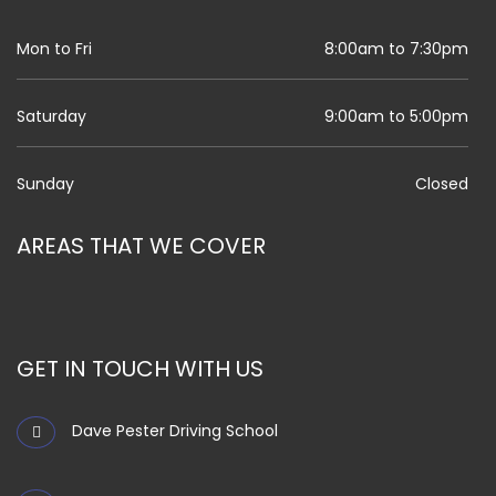
Mon to Fri
8:00am to 7:30pm
Saturday
9:00am to 5:00pm
Sunday
Closed
AREAS THAT WE COVER
GET IN TOUCH WITH US
Dave Pester Driving School