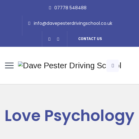
07778 548488
info@davepesterdrivingschool.co.uk
CONTACT US
Love Psychology