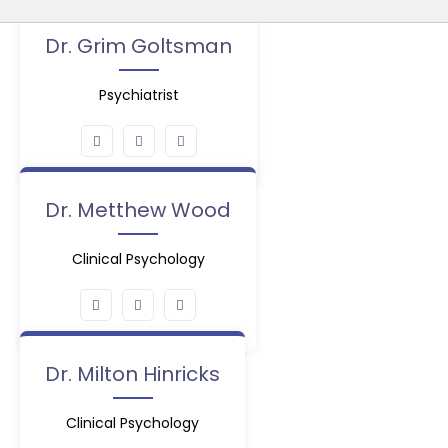
Dr. Grim Goltsman
Psychiatrist
Dr. Metthew Wood
Clinical Psychology
Dr. Milton Hinricks
Clinical Psychology