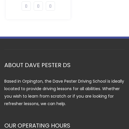
ABOUT DAVE PESTER DS
Based in Orpington, the Dave Pester Driving School is ideally
located to provide driving lessons for all abilities. Whether
you wish to learn from scratch or if you are looking for
refresher lessons, we can help.
OUR OPERATING HOURS