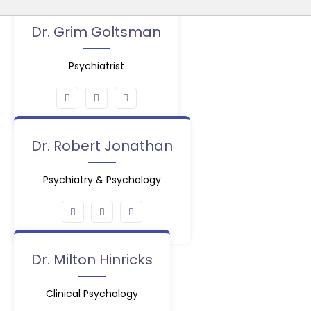
Dr. Grim Goltsman
Psychiatrist
Dr. Robert Jonathan
Psychiatry & Psychology
Dr. Milton Hinricks
Clinical Psychology