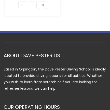
ABOUT DAVE PESTER DS
Based in Orpington, the Dave Pester Driving School is ideally
located to provide driving lessons for all abilities. Whether
you wish to learn from scratch or if you are looking for
refresher lessons, we can help.
OUR OPERATING HOURS