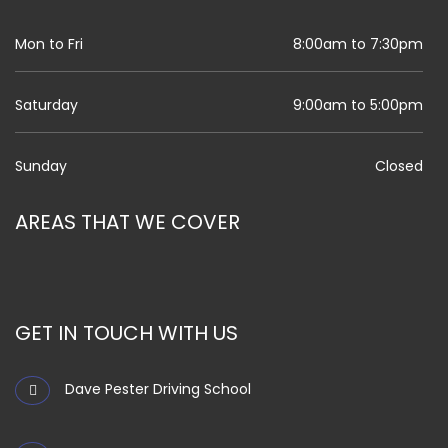
Mon to Fri
8:00am to 7:30pm
Saturday
9:00am to 5:00pm
Sunday
Closed
AREAS THAT WE COVER
GET IN TOUCH WITH US
Dave Pester Driving School