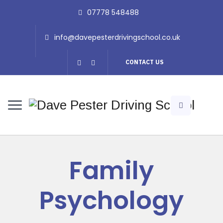
07778 548488
info@davepesterdrivingschool.co.uk
CONTACT US
Family
Psychology